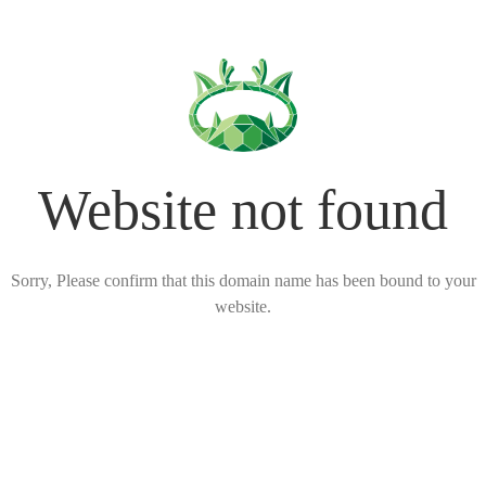
Website not found
Sorry, Please confirm that this domain name has been bound to your
website.